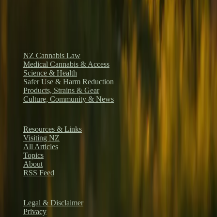
cannabis in New Zealand. Law, medical access, science, safer use,
products and culture.
Medical cannabis patient? Visit mc.nz →
THE PILLARS
NZ Cannabis Law
Medical Cannabis & Access
Science & Health
Safer Use & Harm Reduction
Products, Strains & Gear
Culture, Community & News
EXPLORE
Resources & Links
Visiting NZ
All Articles
Topics
About
RSS Feed
THE FINE PRINT
Legal & Disclaimer
Privacy